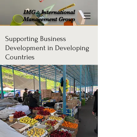
IMG：International
Management Group
Supporting Business
Development in Developing
Countries