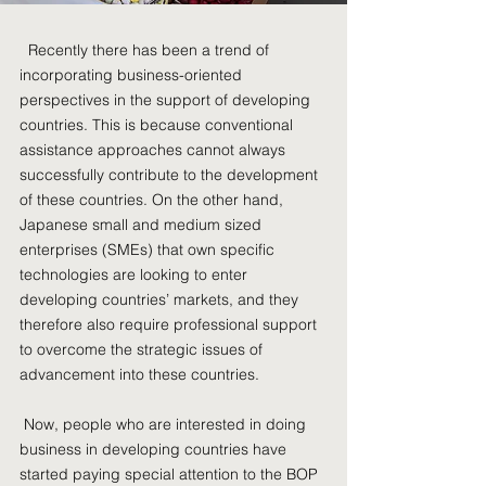
Recently there has been a trend of
incorporating business-oriented
perspectives in the support of developing
countries. This is because conventional
assistance approaches cannot always
successfully contribute to the development
of these countries. On the other hand,
Japanese small and medium sized
enterprises (SMEs) that own specific
technologies are looking to enter
developing countries’ markets, and they
therefore also require professional support
to overcome the strategic issues of
advancement into these countries.
Now, people who are interested in doing
business in developing countries have
started paying special attention to the BOP