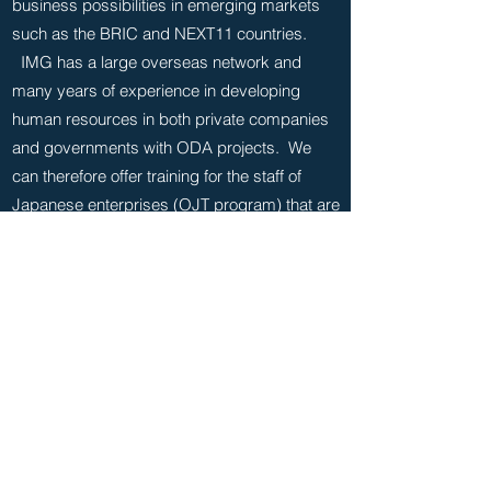
business possibilities in emerging markets
such as the BRIC and NEXT11 countries.
IMG has a large overseas network and
many years of experience in developing
human resources in both private companies
and governments with ODA projects. We
can therefore offer training for the staff of
Japanese enterprises (OJT program) that are
aiming to expand overseas.
FUJITSU University ‘Field Experience
Program in Emerging Markets’
The program is aimed at getting managers
of FUJITSU Limited to realize the potential
needs of Information and Communication