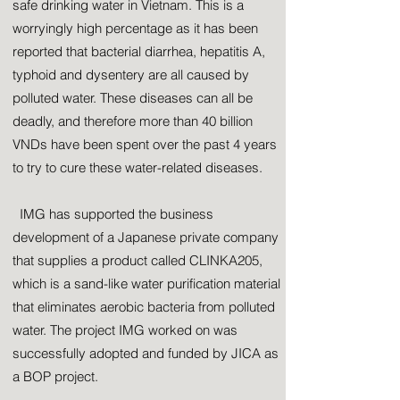
safe drinking water in Vietnam. This is a
worryingly high percentage as it has been
reported that bacterial diarrhea, hepatitis A,
typhoid and dysentery are all caused by
polluted water. These diseases can all be
deadly, and therefore more than 40 billion
VNDs have been spent over the past 4 years
to try to cure these water-related diseases.
IMG has supported the business
development of a Japanese private company
that supplies a product called CLINKA205,
which is a sand-like water purification material
that eliminates aerobic bacteria from polluted
water. The project IMG worked on was
successfully adopted and funded by JICA as
a BOP project.