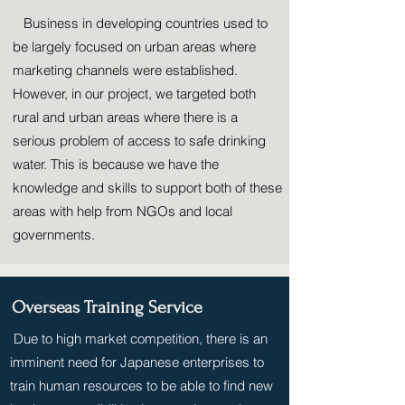
Business in developing countries used to
be largely focused on urban areas where
marketing channels were established.
However, in our project, we targeted both
rural and urban areas where there is a
serious problem of access to safe drinking
water. This is because we have the
knowledge and skills to support both of these
areas with help from NGOs and local
governments.
Overseas Training Service
Due to high market competition, there is an
imminent need for Japanese enterprises to
train human resources to be able to find new