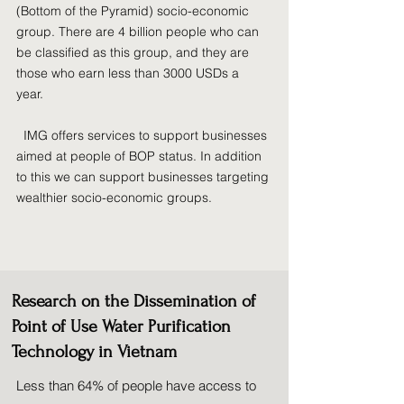
(Bottom of the Pyramid) socio-economic
group. There are 4 billion people who can
be classified as this group, and they are
those who earn less than 3000 USDs a
year.
IMG offers services to support businesses
aimed at people of BOP status. In addition
to this we can support businesses targeting
wealthier socio-economic groups.
Research on the Dissemination of
Point of Use Water Purification
Technology in Vietnam
Less than 64% of people have access to