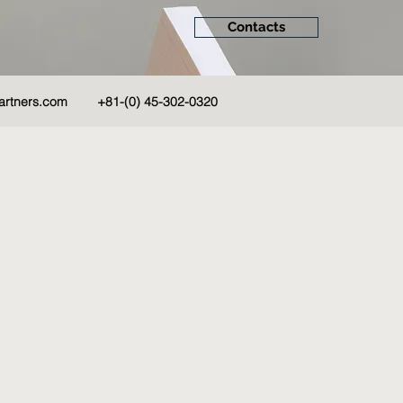
Contacts
artners.com
+81-(0) 45-302-0320