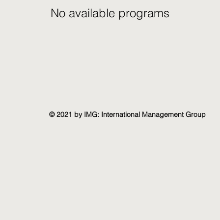
No available programs
© 2021 by IMG: International Management Group