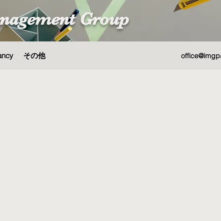
nagement Group
ancy
その他
office@imgp