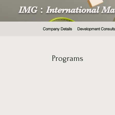
IMG：International Ma
Company Details
Development Consult
Programs