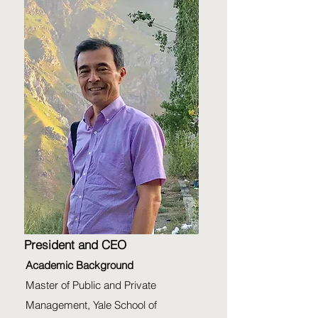
President and CEO
Academic Background
Master of Public and Private
Management, Yale School of