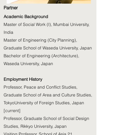
Partner
Academic Background
Master of Social Work (I), Mumbai University,
India
Master of Engineering (City Planning),
Graduate School of Waseda University, Japan
Bachelor of Engineering (Architecture),
Waseda University, Japan
Employment History
Professor, Peace and Conflict Studies,
Graduate School of Area and Culture Studies,
TokyoUniversity of Foreign Studies, Japan
[current]
Professor, Graduate School of Social Design
Studies, Rikkyo University, Japan
Visiting Professor, School of Asia 21,