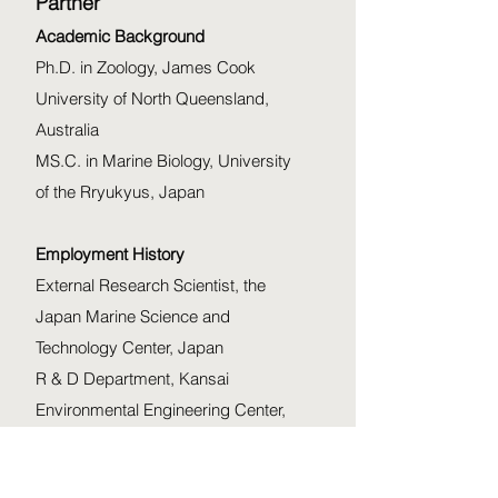
Partner
Academic Background
Ph.D. in Zoology, James Cook
University of North Queensland,
Australia
MS.C. in Marine Biology, University
of the Rryukyus, Japan
Employment History
External Research Scientist, the
Japan Marine Science and
Technology Center, Japan
R & D Department, Kansai
Environmental Engineering Center,
Japan
Visiting Scientist/Ph.D. fellow, the