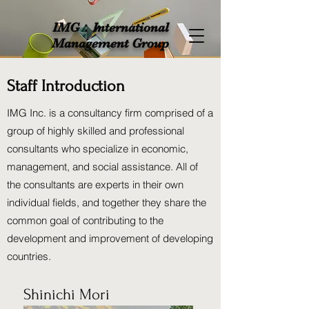
IMG：International
Management Group
Staff Introduction
IMG Inc. is a consultancy firm comprised of a
group of highly skilled and professional
consultants who specialize in economic,
management, and social assistance. All of
the consultants are experts in their own
individual fields, and together they share the
common goal of contributing to the
development and improvement of developing
countries.
Shinichi Mori