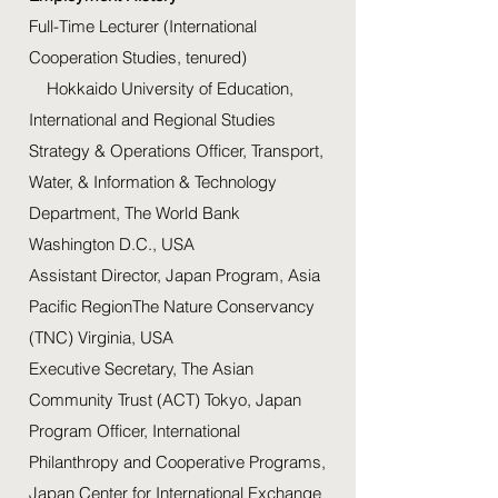
Full-Time Lecturer (International
Cooperation Studies, tenured)
Hokkaido University of Education,
International and Regional Studies
Strategy & Operations Officer, Transport,
Water, & Information & Technology
Department, The World Bank
Washington D.C., USA
Assistant Director, Japan Program, Asia
Pacific RegionThe Nature Conservancy
(TNC) Virginia, USA
Executive Secretary, The Asian
Community Trust (ACT) Tokyo, Japan
Program Officer, International
Philanthropy and Cooperative Programs,
Japan Center for International Exchange