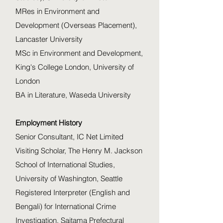
MRes in Environment and
Development (Overseas Placement),
Lancaster University
MSc in Environment and Development,
King's College London, University of
London
BA in Literature, Waseda University
Employment History
Senior Consultant, IC Net Limited
Visiting Scholar, The Henry M. Jackson
School of International Studies,
University of Washington, Seattle
Registered Interpreter (English and
Bengali) for International Crime
Investigation, Saitama Prefectural