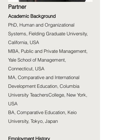
Partner
Academic Background
PhD, Human and Organizational
Systems, Fielding Graduate University,
California, USA
MBA, Public and Private Management,
Yale School of Management,
Connecticut, USA
MA, Comparative and International
Development Education, Columbia
University TeachersCollege, New York,
USA
BA, Comparative Education, Keio
University, Tokyo, Japan
Employment History