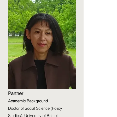
Partner
Academic Background
Doctor of Social Science (Policy
Studies), University of Bristol