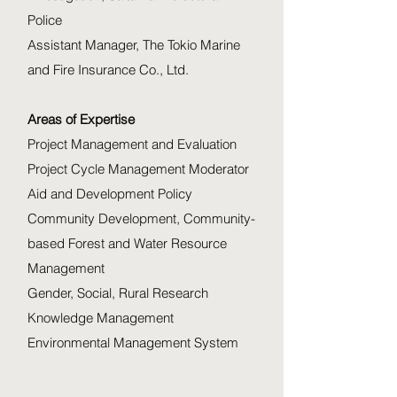
Police
Assistant Manager, The Tokio Marine
and Fire Insurance Co., Ltd.
Areas of Expertise
Project Management and Evaluation
Project Cycle Management Moderator
Aid and Development Policy
Community Development, Community-
based Forest and Water Resource
Management
Gender, Social, Rural Research
Knowledge Management
Environmental Management System