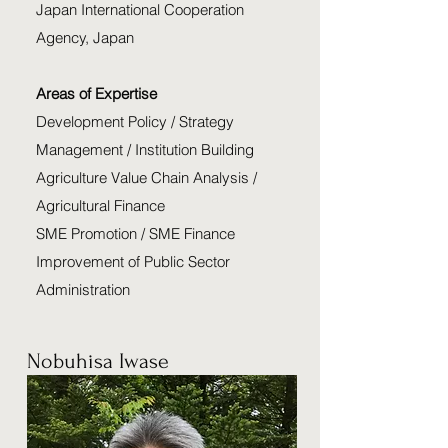
Japan International Cooperation
Agency, Japan
Areas of Expertise
Development Policy / Strategy
Management / Institution Building
Agriculture Value Chain Analysis /
Agricultural Finance
SME Promotion / SME Finance
Improvement of Public Sector
Administration
Nobuhisa Iwase