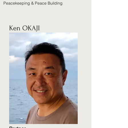
Peacekeeping & Peace Building
Ken OKAJI