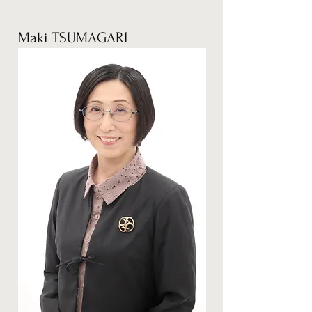
Maki TSUMAGARI