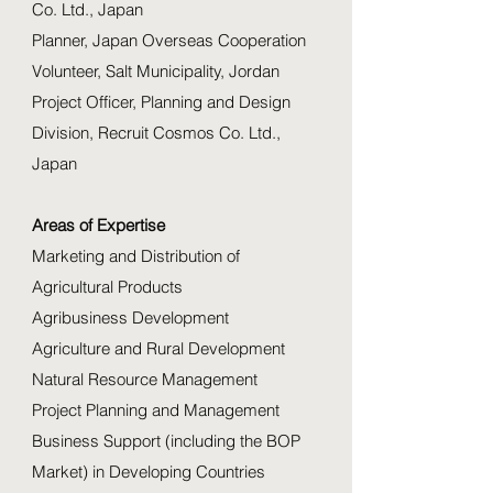
Co. Ltd., Japan
Planner, Japan Overseas Cooperation
Volunteer, Salt Municipality, Jordan
Project Officer, Planning and Design
Division, Recruit Cosmos Co. Ltd.,
Japan
Areas of Expertise
Marketing and Distribution of
Agricultural Products
Agribusiness Development
Agriculture and Rural Development
Natural Resource Management
Project Planning and Management
Business Support (including the BOP
Market) in Developing Countries