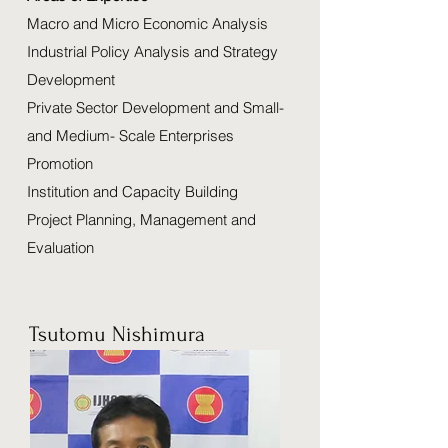
Macro and Micro Economic Analysis
Industrial Policy Analysis and Strategy
Development
Private Sector Development and Small-
and Medium- Scale Enterprises
Promotion
Institution and Capacity Building
Project Planning, Management and
Evaluation
Tsutomu Nishimura