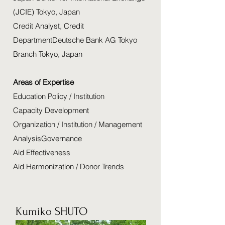
(JCIE) Tokyo, Japan
Credit Analyst, Credit
DepartmentDeutsche Bank AG Tokyo
Branch Tokyo, Japan
Areas of Expertise
Education Policy / Institution
Capacity Development
Organization / Institution / Management
AnalysisGovernance
Aid Effectiveness
Aid Harmonization / Donor Trends
Kumiko SHUTO