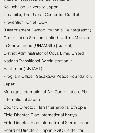
Kokushikan University, Japan
Councilor, The Japan Center for Conflict
Prevention -Chief, DDR
(Disarmament,Demobilization & Reintegration)
Coordination Section, United Nations Mission
in Sierra Leone (UNAMSIL) [current]
District Administrator of Cova Lima, United
Nations Transitional Administration in
EastTimor (UNTAET)
Program Officer, Sasakawa Peace Foundation,
Japan
Manager, International Aid Coordination, Plan
International Japan
Country Director, Plan International Ethiopia
Field Director, Plan International Kenya
Field Director, Plan International Sierra Leone
Board of Directors, Japan NGO Center for