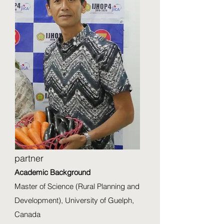
partner
Academic Background
Master of Science (Rural Planning and
Development), University of Guelph,
Canada