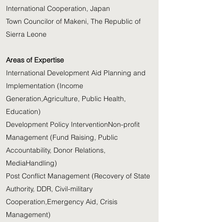
International Cooperation, Japan
Town Councilor of Makeni, The Republic of
Sierra Leone
Areas of Expertise
International Development Aid Planning and
Implementation (Income
Generation,Agriculture, Public Health,
Education)
Development Policy InterventionNon-profit
Management (Fund Raising, Public
Accountability, Donor Relations,
MediaHandling)
Post Conflict Management (Recovery of State
Authority, DDR, Civil-military
Cooperation,Emergency Aid, Crisis
Management)