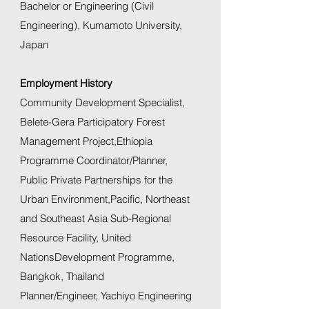
Bachelor or Engineering (Civil
Engineering), Kumamoto University,
Japan
Employment History
Community Development Specialist,
Belete-Gera Participatory Forest
Management Project,Ethiopia
Programme Coordinator/Planner,
Public Private Partnerships for the
Urban Environment,Pacific, Northeast
and Southeast Asia Sub-Regional
Resource Facility, United
NationsDevelopment Programme,
Bangkok, Thailand
Planner/Engineer, Yachiyo Engineering