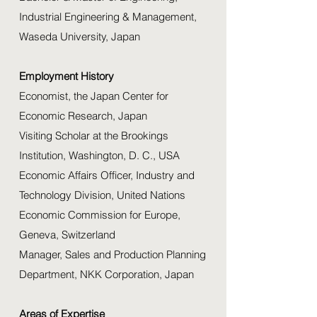
Industrial Engineering & Management,
Waseda University, Japan
Employment History
Economist, the Japan Center for
Economic Research, Japan
Visiting Scholar at the Brookings
Institution, Washington, D. C., USA
Economic Affairs Officer, Industry and
Technology Division, United Nations
Economic Commission for Europe,
Geneva, Switzerland
Manager, Sales and Production Planning
Department, NKK Corporation, Japan
Areas of Expertise