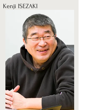
Kenji ISEZAKI