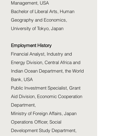
Management, USA
Bachelor of Liberal Arts, Human
Geography and Economics,
University of Tokyo, Japan
Employment History
Financial Analyst, Industry and
Energy Division, Central Africa and
Indian Ocean Department, the World
Bank, USA
Public Investment Specialist, Grant
Aid Division, Economic Cooperation
Department,
Ministry of Foreign Affairs, Japan
Operations Officer, Social
Development Study Department,