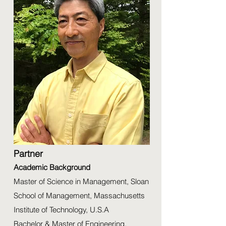
Partner
Academic Background
Master of Science in Management, Sloan
School of Management, Massachusetts
Institute of Technology, U.S.A
Bachelor & Master of Engineering,